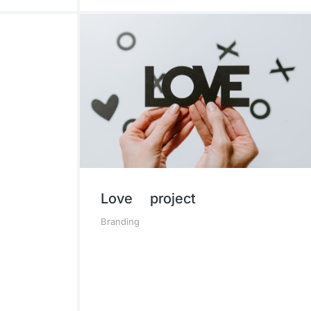
Love project
Branding