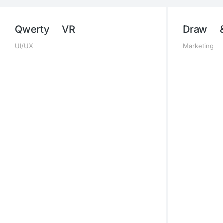
Qwerty VR
Draw 
UI/UX
Marketing