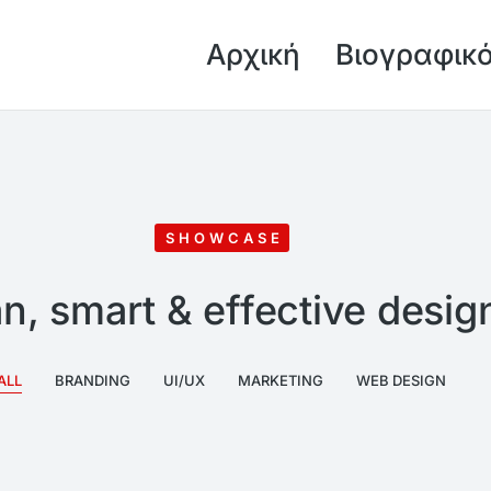
Αρχική
Βιογραφικ
SHOWCASE
n, smart & effective desig
ALL
BRANDING
UI/UX
MARKETING
WEB DESIGN