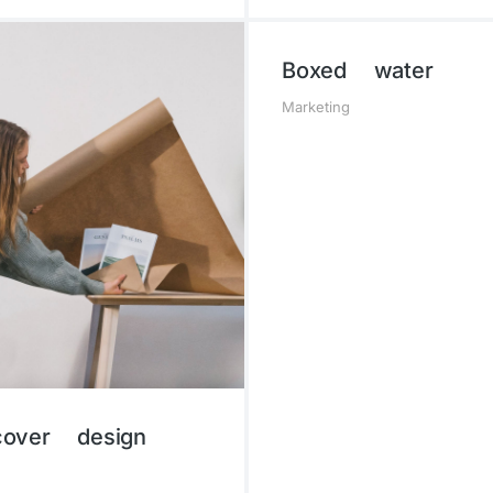
Boxed water
Marketing
over design