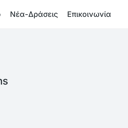
ό
Νέα-Δράσεις
Επικοινωνία
ns