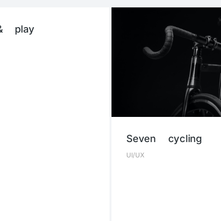
& play
Seven cycling
UI/UX