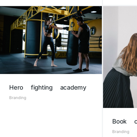
Hero fighting academy
Branding
Book c
Branding