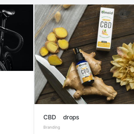
CBD drops
Branding