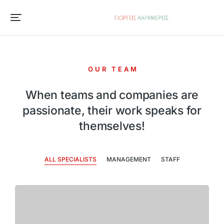
OUR TEAM
When teams and companies are
passionate, their work speaks for
themselves!
ALL SPECIALISTS
MANAGEMENT
STAFF