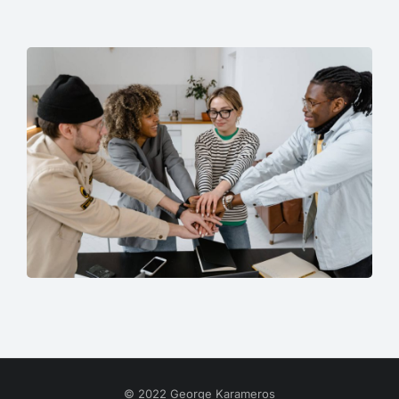
© 2022 George Karameros