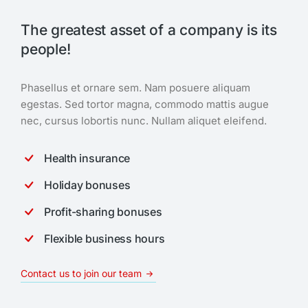
The greatest asset of a company is its
people!
Phasellus et ornare sem. Nam posuere aliquam
egestas. Sed tortor magna, commodo mattis augue
nec, cursus lobortis nunc. Nullam aliquet eleifend.
Health insurance
Holiday bonuses
Profit-sharing bonuses
Flexible business hours
Contact us to join our team