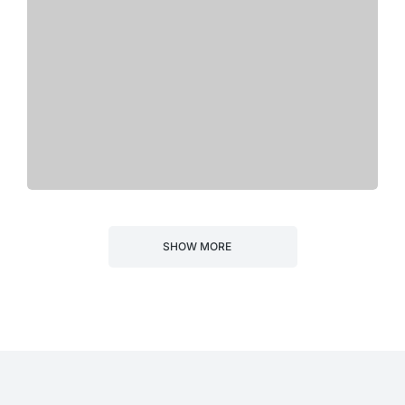
SHOW MORE