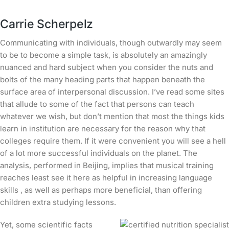
Carrie Scherpelz
Communicating with individuals, though outwardly may seem
to be to become a simple task, is absolutely an amazingly
nuanced and hard subject when you consider the nuts and
bolts of the many heading parts that happen beneath the
surface area of interpersonal discussion. I’ve read some sites
that allude to some of the fact that persons can teach
whatever we wish, but don’t mention that most the things kids
learn in institution are necessary for the reason why that
colleges require them.
If it were convenient you will see a hell
of a lot more successful individuals on the planet. The
analysis, performed in Beijing, implies that musical training
reaches least
see it here
as helpful in increasing language
skills , as well as perhaps more beneficial, than offering
children extra studying lessons.
Yet, some scientific facts