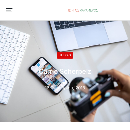
BLOG
Carrie Scherpelz
16 Οκτωβρίου, 2018