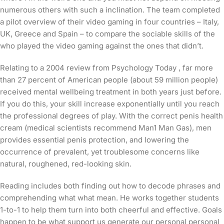
numerous others with such a inclination. The team completed
a pilot overview of their video gaming in four countries – Italy,
UK, Greece and Spain – to compare the sociable skills of the
who played the video gaming against the ones that didn’t.
Relating to a 2004 review from Psychology Today , far more
than 27 percent of American people (about 59 million people)
received mental wellbeing treatment in both years just before.
If you do this, your skill increase exponentially until you reach
the professional degrees of play. With the correct penis health
cream (medical scientists recommend Man1 Man Gas), men
provides essential penis protection, and lowering the
occurrence of prevalent, yet troublesome concerns like
natural, roughened, red-looking skin.
Reading includes both finding out how to decode phrases and
comprehending what what mean. He works together students
1-to-1 to help them turn into both cheerful and effective. Goals
happen to be what support us generate our personal personal