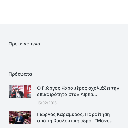
Προτεινόμενα
Πρόσφατα
Ο Γιώργος Καραμέρος σχολιάζει την
επικαιρότητα στον Alpha…
15/02/2016
Γιώργος Καραμέρος: Παραίτηση
από τη βουλευτική έδρα -“Μόνο…