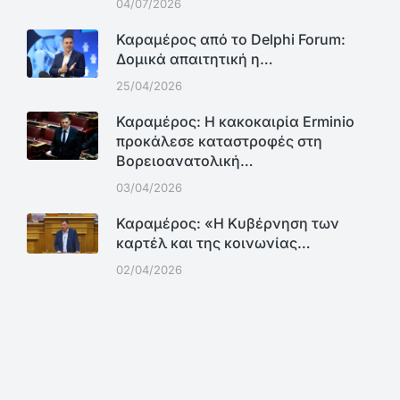
04/07/2026
Καραμέρος από το Delphi Forum:
Δομικά απαιτητική η…
25/04/2026
Καραμέρος: Η κακοκαιρία Erminio
προκάλεσε καταστροφές στη
Βορειοανατολική…
03/04/2026
Καραμέρος: «Η Κυβέρνηση των
καρτέλ και της κοινωνίας…
02/04/2026