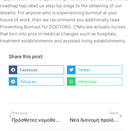
roadmap top rated us step-by-stage to the obtaining of our
dreams. For anyone who is experiencing burnout at your
house of work, then we recommend you additionally read
Preventing Burnout for DOCTORS. CNAs are actually nurses
that turn into pros in medical changes such as hospitals,
treatment establishments and assisted living establishments.
Share this post:
Facebook
Twitter
Telegram
WhatsApp
Previous:
Next:
Πρόσθετες νομοθετικές ρυθμίσεις ζητά η Περιφέρεια Αττικής για οχλούσες δραστηριότητες που δεν υπάγονται σε καθεστώς περιβαλλοντικής αδειοδότησης και λειτουργούν σε αστικές περιοχές
Νέα διανομή προϊόντων στη βόρεια Αθήνα μέσω του Προγράμματος ΤΕΒΑ