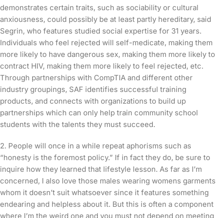
demonstrates certain traits, such as sociability or cultural
anxiousness, could possibly be at least partly hereditary, said
Segrin, who features studied social expertise for 31 years.
Individuals who feel rejected will self-medicate, making them
more likely to have dangerous sex, making them more likely to
contract HIV, making them more likely to feel rejected, etc.
Through partnerships with CompTIA and different other
industry groupings, SAF identifies successful training
products, and connects with organizations to build up
partnerships which can only help train community school
students with the talents they must succeed.
2. People will once in a while repeat aphorisms such as
“honesty is the foremost policy.” If in fact they do, be sure to
inquire how they learned that lifestyle lesson. As far as I’m
concerned, I also love those males wearing womens garments
whom it doesn’t suit whatsoever since it features something
endearing and helpless about it. But this is often a component
where I’m the weird one and you must not depend on meeting