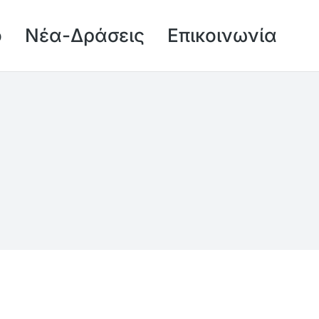
ό
Νέα-Δράσεις
Επικοινωνία