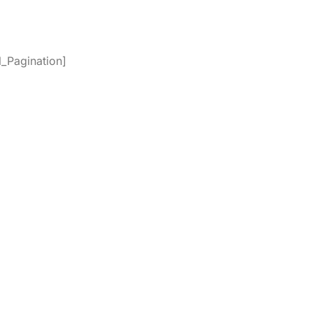
_Pagination]