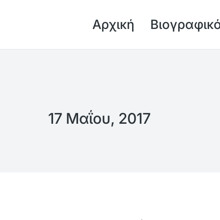
Αρχική
Βιογραφικ
17 Μαΐου, 2017