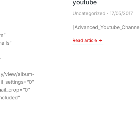
youtube
Uncategorized
17/05/2017
[Advanced_Youtube_Channel
um”
Read article
ails”
-
cy/view/album-
l_settings=”0″
ail_crop=”0″
included”