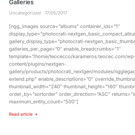
Galleries
Uncategorized
17/05/2017
[ngg_images source=”albums” container_ids=”1″
display_type=”photocrati-nextgen_basic_compact_alb
gallery_display_type=”photocrati-nextgen_basic_thumbn
galleries_per_page=”0″ enable_breadcrumbs=”1″
template=”/home/teocecco/karameros.teocec.com/wp
content/plugins/nextgen-
gallery/products/photocrati_nextgen/modules/ngglega
extend.php” enable_descriptions=”0″ override_thumbnai
thumbnail_width=”240″ thumbnail_height=”160″ thumbn
order_by=”sortorder” order_direction=”ASC” returns=”
maximum_entity_count=”500″]
Read article