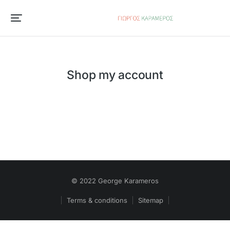
Shop my account
© 2022 George Karameros
Terms & conditions
Sitemap