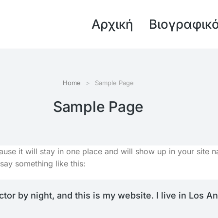
Αρχική
Βιογραφικ
Home
Sample Page
Sample Page
ause it will stay in one place and will show up in your site
 say something like this:
ctor by night, and this is my website. I live in Los 