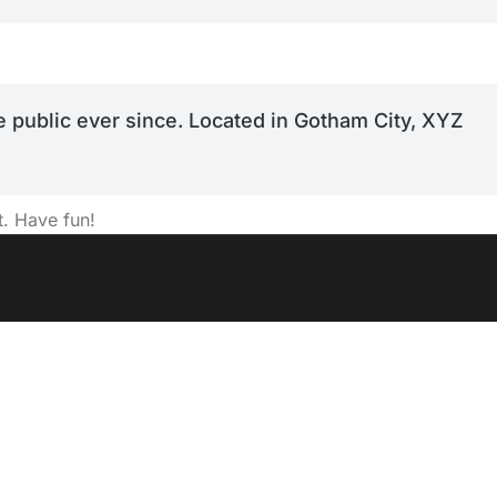
 public ever since. Located in Gotham City, XYZ
t. Have fun!