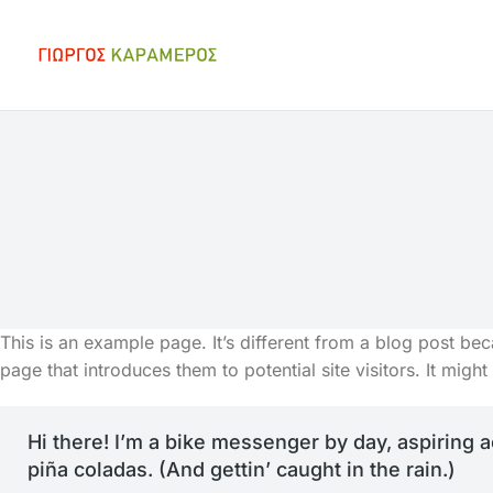
You are here:
This is an example page. It’s different from a blog post bec
page that introduces them to potential site visitors. It might
Hi there! I’m a bike messenger by day, aspiring a
piña coladas. (And gettin’ caught in the rain.)