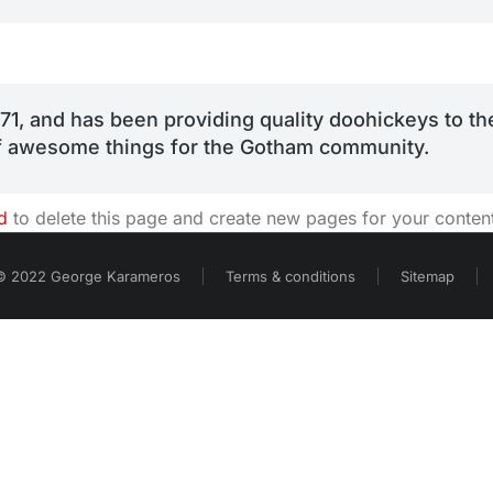
 and has been providing quality doohickeys to the
of awesome things for the Gotham community.
d
to delete this page and create new pages for your conten
© 2022 George Karameros
Terms & conditions
Sitemap