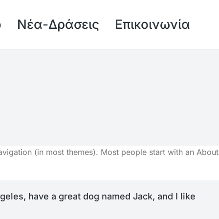
ό
Νέα-Δράσεις
Επικοινωνία
 navigation (in most themes). Most people start with an About
Angeles, have a great dog named Jack, and I like