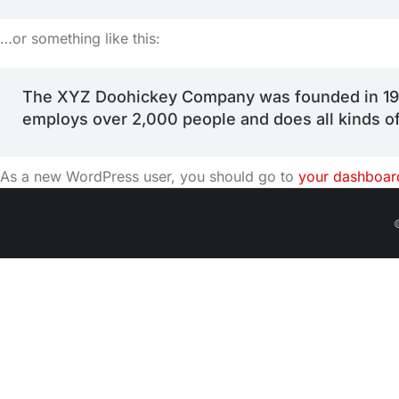
…or something like this:
The XYZ Doohickey Company was founded in 1971,
employs over 2,000 people and does all kinds 
As a new WordPress user, you should go to
your dashboar