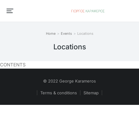
Home
Events
Locations
You are here:
Locations
CONTENTS
© 2022 George Karameros
Terms & conditions
Sitemap