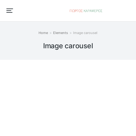
Home
Elements
Image carousel
You are here:
Image carousel