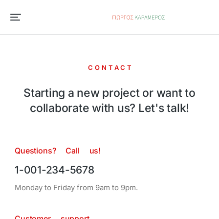
CONTACT
Starting a new project or want to
collaborate with us? Let's talk!
Questions? Call us!
1-001-234-5678
Monday to Friday from 9am to 9pm.
Customer support