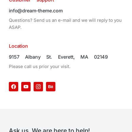
info@dream-theme.com
Questions? Send us an e-mail and we will reply to you
ASAP.
Location
9157 Albany St. Everett, MA 02149
Please call us prior your visit.
Ask us. We are here to help!