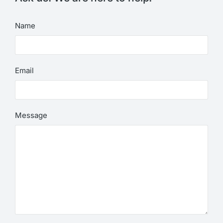
Name
Email
Message